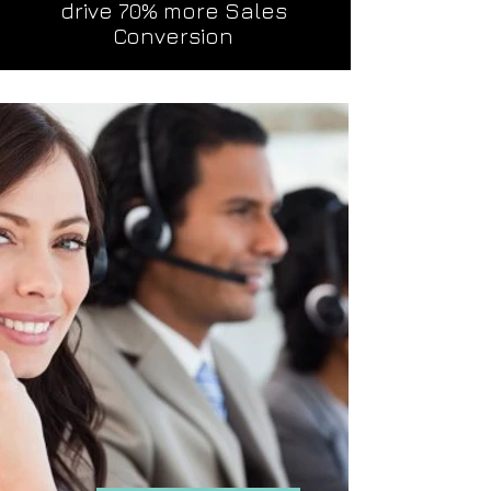
drive 70% more Sales
Conversion