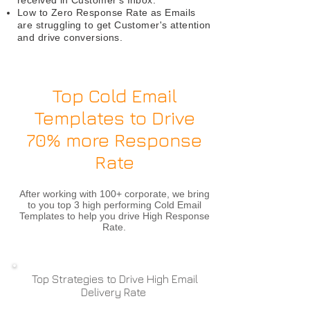
received in Customer's Inbox.
Low to Zero Response Rate as Emails
are struggling to get Customer's attention
and drive conversions.
Top Cold Email
Templates to Drive
70% more Response
Rate
After working with 100+ corporate, we bring
to you top 3 high performing Cold Email
Templates to help you drive High Response
Rate.​
Top Strategies to Drive High Email
Delivery Rate