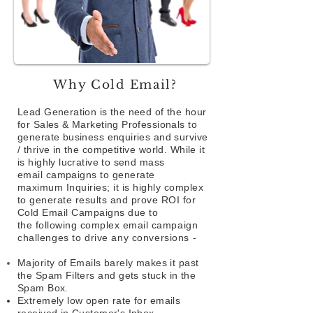
Why Cold Email?
Lead Generation is the need of the hour
for Sales & Marketing Professionals to
generate business enquiries and survive
/ thrive in the competitive world. While it
is highly lucrative to send mass
email
campaigns to generate
maximum Inquiries; it is highly complex
to generate results and prove ROI for
Cold Email Campaigns due to
the following complex email
campaign
challenges to drive any conversions -
Majority of Emails barely makes it past
the Spam Filters
and
gets stuck in the
Spam Box.
Extremely low open rate for emails