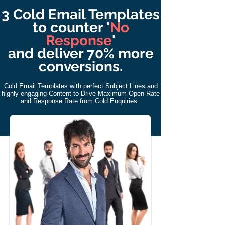
3 Cold Email Templates
to counter '
No
Response
'
and deliver 70% more
conversions.
Cold Email
Templates with perfect Subject Lines and
highly engaging Content to Drive Maximum Open Rate
and Response Rate from Cold Enquiries.