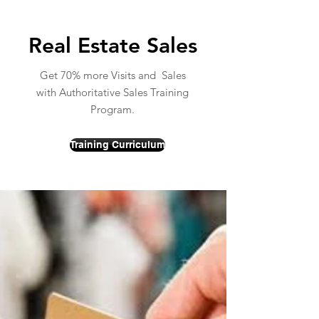
Real Estate Sales
Get 70% more Visits and Sales
with Authoritative Sales Training
Program.
Training Curriculum