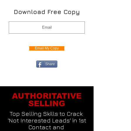
Download Free Copy
Email My Copy
Share
AUTHORITATIVE
SELLING
Top Selling Skills to Crack
'Not Interested Leads' in 1st
Contact and