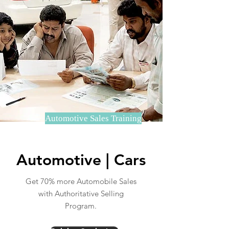
Automotive Sales Training
Automotive | Cars
Get 70% more Automobile Sales
with Authoritative Selling
Program.