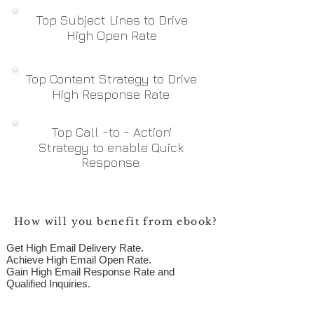
Top Subject Lines to Drive
High Open Rate
Top Content Strategy to Drive
High Response Rate
Top
Call -to - Action'
Strategy to enable Quick
Response.
How will you benefit from ebook?
Get High Email Delivery Rate.
Achieve High Email Open Rate.
Gain High Email Response Rate and
Qualified Inquiries.