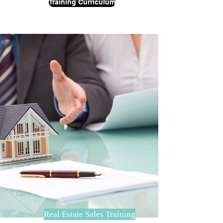
Training Curriculum
Real Estate Sales Training