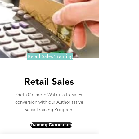
Retail Sales Training
Retail Sales
Get 70% more Walk-ins to Sales
conversion with our Authoritative
Sales Training Program.
Training Curriculum