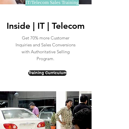
IT/Telecom Sales Training
Inside | IT | Telecom
Get 70% more Customer
Inquiries and Sales Conversions
with Authoritative Selling
Program.
Training Curriculum