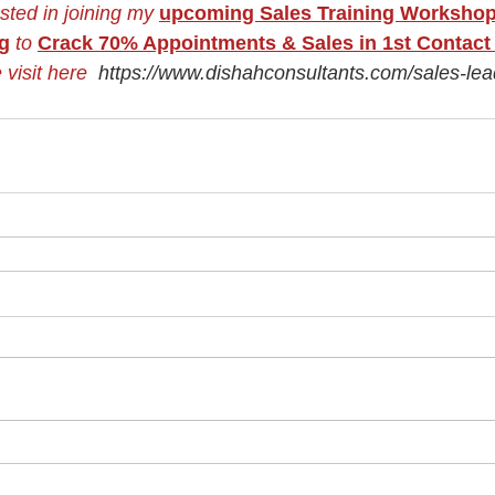
ested in joining my
upcoming Sales Training Worksho
ng
to
Crack 70% Appointments & Sales in 1st Contact 
 visit here  
https://www.dishahconsultants.com/sales-lead