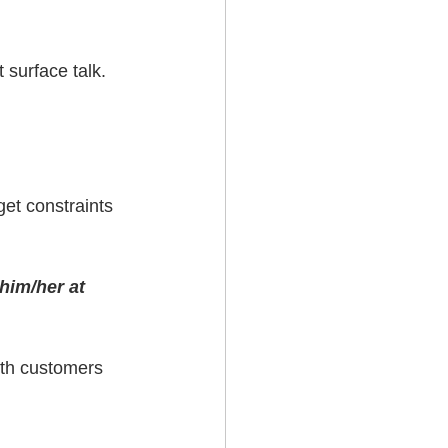
 surface talk.
et constraints 
him/her at 
with customers