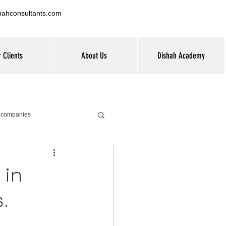
hahconsultants.com
 Clients
About Us
Dishah Academy
G companies
 in
.