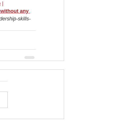
p
|
without any 
ership-skills-