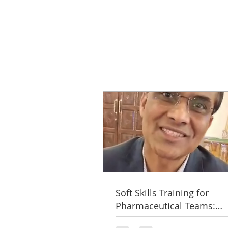
Soft Skills Training for
Pharmaceutical Teams:
Microlabs Success Story b