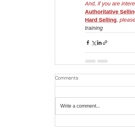
And, if you are inter
Authoritative Selli
Hard Selling
, please
training
Comments
Write a comment...