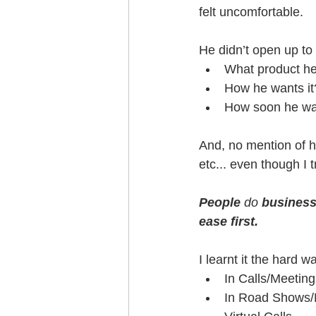
felt uncomfortable.
He didn’t open up to 
What product he 
How he wants it
How soon he wan
And, no mention of h
etc... even though I t
People
 do 
business 
ease first.
I learnt it the hard 
In Calls/Meeting
In Road Shows/