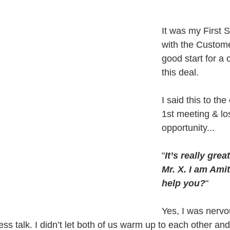
It was my First 
with the Custome
good start for a 
this deal.
I said this to th
1st meeting & los
opportunity...
"
It’s really grea
Mr. X. I am Ami
help you?
"
Yes, I was nervo
ness talk. I didn’t let both of us warm up to each other an