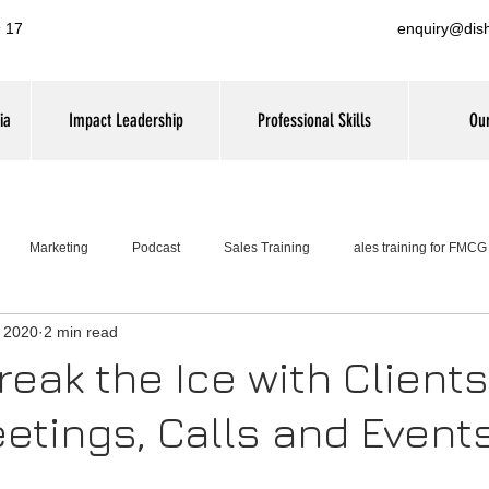
 17
enquiry@dis
ia
Impact Leadership
Professional Skills
Our
Marketing
Podcast
Sales Training
ales training for FMC
, 2020
2 min read
Leadership Training
eak the Ice with Clients
etings, Calls and Events