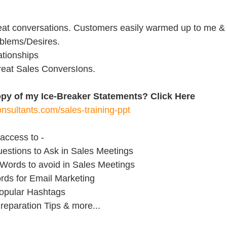
reat conversations. Customers easily warmed up to me &
oblems/Desires.
lationships
 great Sales ConversIons.
opy of my Ice-Breaker Statements? Click Here 
nsultants.com/sales-training-ppt
access to - 
uestions to Ask in Sales Meetings
 Words to avoid in Sales Meetings
rds for Email Marketing
opular Hashtags
reparation Tips & more...