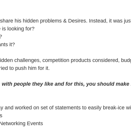
share his hidden problems & Desires. Instead, it was just
is looking for?
?
ts it?
idden challenges, competition products considered, budg
ried to push him for it.
with people they like and for this, you should make 
way and worked on set of statements to easily break-ice 
s
Networking Events