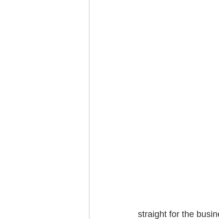
straight for the busi