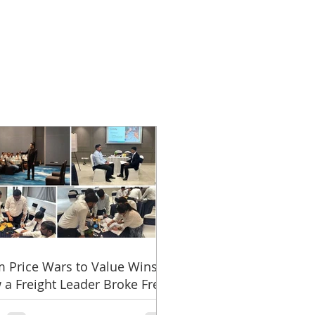
 Price Wars to Value Wins:
a Freight Leader Broke Free
 the Rate Trap