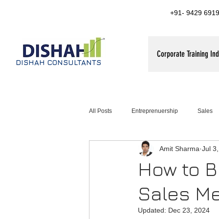
+91- 9429 6919
Corporate Training Ind
DISHAH CONSULTANTS
All Posts
Entreprenuership
Sales
Amit Sharma
Jul 3
ales training for FMCG companies
How to Br
Sales Me
Updated:
Dec 23, 2024