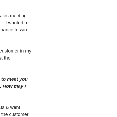
Sales meeting 
r. I wanted a 
chance to win 
e customer in my 
t the 
t to meet you 
t. How may I 
us & went 
d the customer 