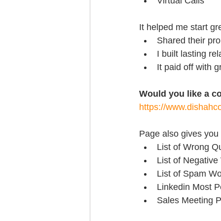
Virtual Calls
It helped me start g
Shared their pr
I built lasting re
It paid off with
Would you like a c
https://www.dishahco
Page also gives you 
List of Wrong Q
List of Negative
List of Spam Wo
Linkedin Most P
Sales Meeting P