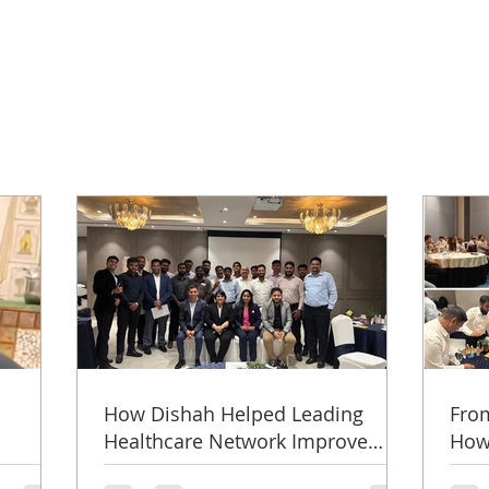
How Dishah Helped Leading
From
Healthcare Network Improve
How 
y
Doctor Engagement, Referrals &
from