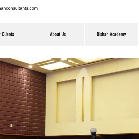
hahconsultants.com
 Clients
About Us
Dishah Academy
Leadership Training Programs