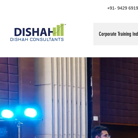
+91- 9429 6919
Corporate Training Ind
DISHAH CONSULTANTS