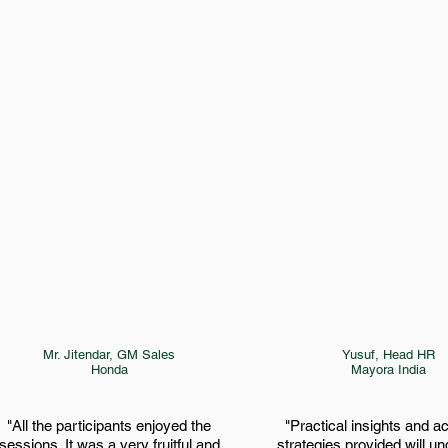
Mr. Jitendar, GM Sales
Yusuf, Head HR
Honda
Mayora India
"All the participants enjoyed the
"Practical insights and a
sessions. It was a very fruitful and
strategies provided will u