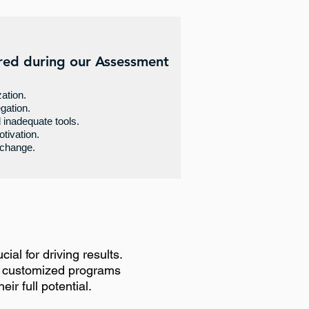
red during our Assessment
zation.
gation.
inadequate tools.
tivation.
 change.
ial for driving results.
e customized programs
ir full potential.