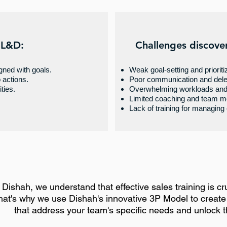
 L&D:
Challenges discove
igned with goals.
Weak goal-setting and prioriti
o actions.
Poor communication and dele
ties.
Overwhelming workloads and 
Limited coaching and team mo
Lack of training for managing
 Dishah, we understand that effective sales training is cruc
hat's why we use Dishah's innovative 3P Model to creat
that address your team's specific needs and unlock the