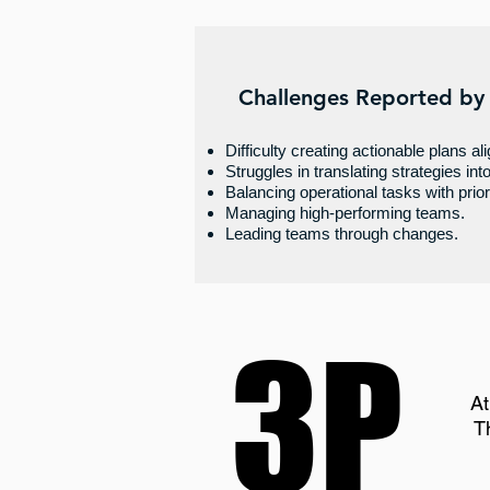
Challenges Reported by
Difficulty creating actionable plans al
Struggles in translating strategies int
Balancing operational tasks with priori
Managing high-performing teams.
Leading teams through changes.
3P
3P
At
T