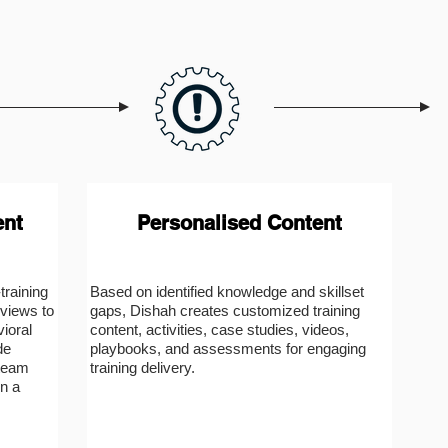
ent
Personalised Content
raining
Based on identified knowledge and skillset
views to
gaps, Dishah creates customized training
vioral
content, activities, case studies, videos,
de
playbooks, and assessments for engaging
 team
training delivery.
n a