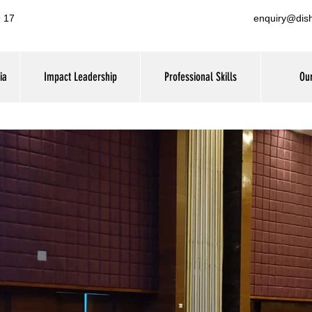
 17
enquiry@dis
ia
Impact Leadership
Professional Skills
Our