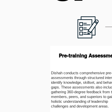
Pre-training Assessm
Dishah conducts comprehensive pre-t
assessments through structured inter
identify knowledge, skillset, and beha
gaps. These assessments also inclu
gathering 360-degree feedback from
members, peers, and superiors to gai
holistic understanding of leadership
challenges and development areas.