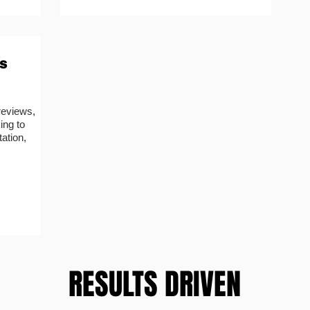
s
reviews,
ing to
ation,
RESULTS DRIVEN
RESULTS DRIVEN