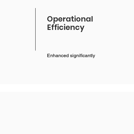
Operational
Efficiency
Enhanced significantly