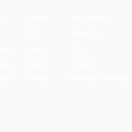
on
Britannia
Farm Harvest
TATA
Power Car
oods
Infosys
TCS
etter
Havells
Indian Oil
tiles
Kirloskar
Mahindra & Mahindra