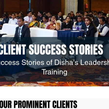
CLIENT SUCCESS STORIES
ccess Stories of Disha's Leaders
Training
OUR PROMINENT CLIENTS
OUR PROMINENT CLIENTS