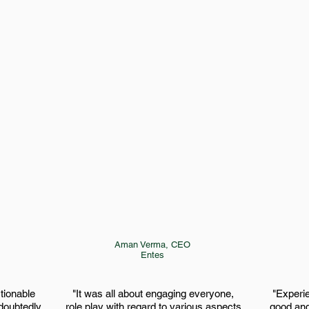
Aman Verma
​, CEO
Entes
ctionable
"It was all about engaging everyone,
"Experi
ndoubtedly
role play with regard to various aspects,
good and