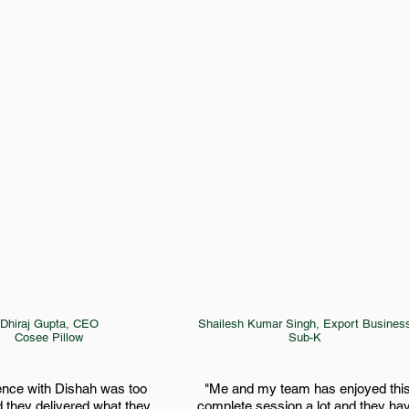
Dhiraj Gupta, CEO
Shailesh Kumar Singh, Export Busines
Cosee Pillow
Sub-K
ence with Dishah was too
"Me and my team has enjoyed thi
 they delivered what they
complete session a lot and they ha