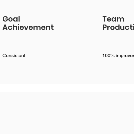
Goal
Team
Achievement
Producti
Consistent
100% improve