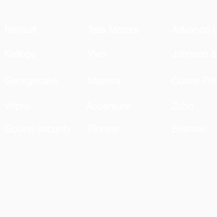
Renault
Tata Motors
Advance L
Kellogs
Vivo
Johnson &
Georgeoaks
Mayora
Cosee Pill
Wipro
Accenture
Zoho
Godrej security
Pioneer
Besmak