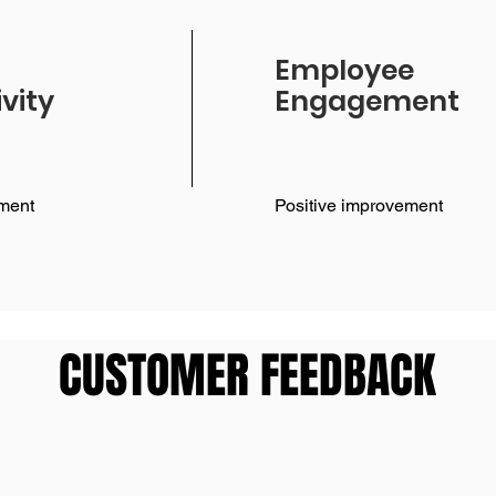
Employee
vity
Engagement
ment
Positive improvement
CUSTOMER FEEDBACK
CUSTOMER FEEDBACK