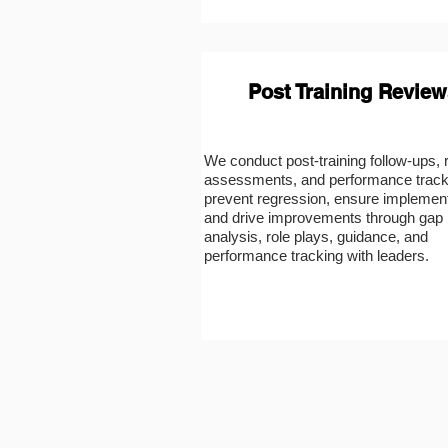
Post Training Review
We conduct post-training follow-ups, 
assessments, and performance track
prevent regression, ensure implement
and drive improvements through gap
analysis, role plays, guidance, and
performance tracking with leaders.