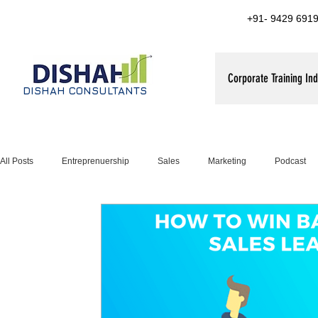
+91- 9429 6919
Corporate Training Ind
DISHAH CONSULTANTS
All Posts
Entreprenuership
Sales
Marketing
Podcast
Leadership Training