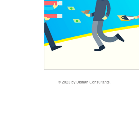
© 2023 by Dishah Consultants.