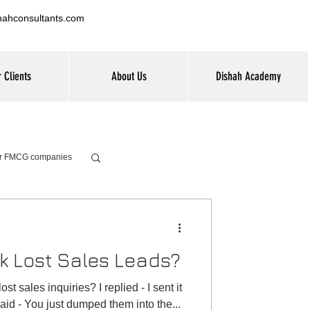
hahconsultants.com
 Clients
About Us
Dishah Academy
for FMCG companies
k Lost Sales Leads?
t sales inquiries? I replied - I sent it
aid - You just dumped them into the...