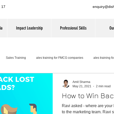
 17
enquiry@dis
ia
Impact Leadership
Professional Skills
Our
Sales Training
ales training for FMCG companies
ales training 
Amit Sharma
May 21, 2021
2 min read
How to Win Bac
Ravi asked - where are your los
to the marketing team. Ravi s