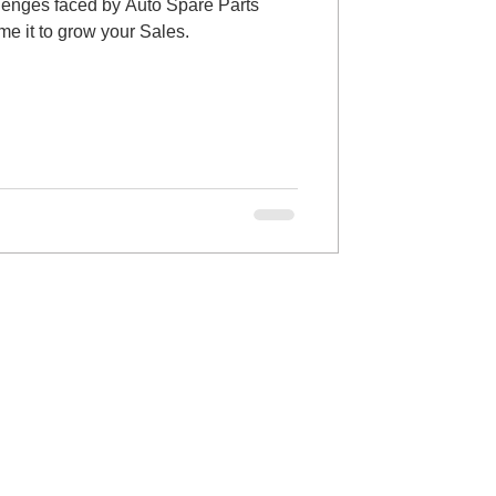
llenges faced by Auto Spare Parts
e it to grow your Sales.