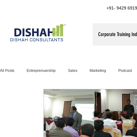
+91- 9429 6919
Corporate Training Ind
DISHAH CONSULTANTS
All Posts
Entreprenuership
Sales
Marketing
Podcast
Leadership Training