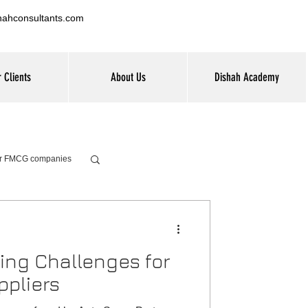
hahconsultants.com
 Clients
About Us
Dishah Academy
for FMCG companies
ning Challenges for
ppliers