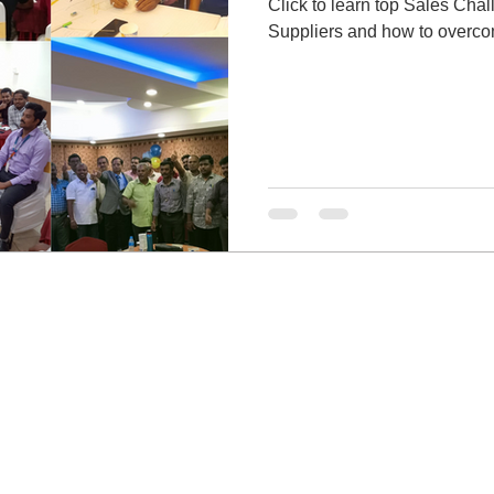
Click to learn top Sales Cha
Suppliers and how to overcom