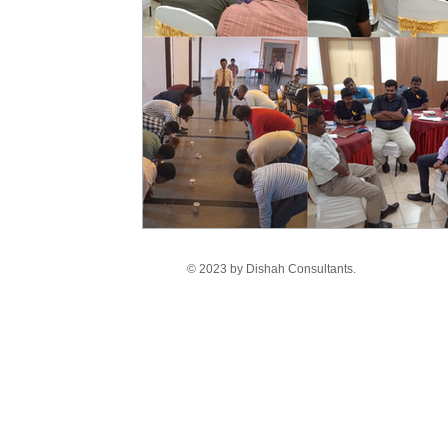
© 2023 by Dishah Consultants.