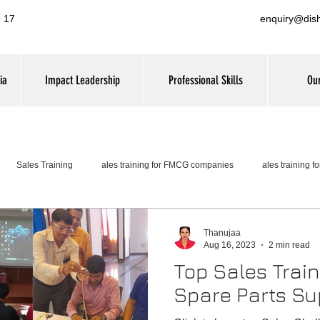
 17
enquiry@dis
ia
Impact Leadership
Professional Skills
Our
Sales Training
ales training for FMCG companies
ales training 
Thanujaa
Aug 16, 2023
2 min read
Top Sales Trai
Spare Parts Su