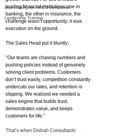
leading financial institutions one in 
ales training for FMCG companies
banking, the other in insurance, the 
Leadership Training
challenge wasn’t opportunity; it was 
execution on the ground.
The Sales Head put it bluntly:
"Our teams are chasing numbers and 
pushing policies instead of genuinely 
solving client problems. Customers 
don’t trust easily, competition constantly 
undercuts our rates, and retention is 
slipping. We realized we needed a 
sales engine that builds trust, 
demonstrates value, and keeps 
customers for life."
That’s when Dishah Consultants 