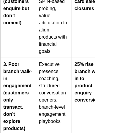
(customers 
SPIN-based 
card sales 
enquire but 
probing, 
closures
don’t 
value 
commit)
articulation to 
align 
products with 
financial 
goals
3. Poor 
Executive 
25% rise in 
branch walk-
presence 
branch walk-
in 
coaching, 
in to 
engagement 
structured 
product 
(customers 
conversation 
enquiry 
only 
openers, 
conversions
transact, 
branch-level 
don’t 
engagement 
explore 
playbooks
products)