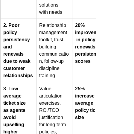
solutions 
with needs
2. Poor 
Relationship 
20% 
policy 
management 
improvement
persistency 
toolkit, trust-
 in policy 
and 
building 
renewals & 
renewals 
communicatio
persistency 
due to weak 
n, follow-up 
scores
customer 
discipline 
relationships
training
3. Low 
Value 
25% 
average 
articulation 
increase in 
ticket size 
exercises, 
average 
as agents 
ROI/TCO 
policy ticket 
avoid 
justification 
size
upselling 
for long-term 
higher 
policies, 