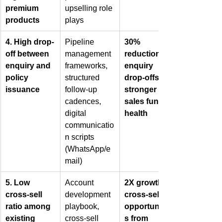
premium 
upselling role 
products
plays
4. High drop-
Pipeline 
30% 
off between 
management 
reduction in 
enquiry and 
frameworks, 
enquiry 
policy 
structured 
drop-offs, 
issuance
follow-up 
stronger 
cadences, 
sales funnel 
digital 
health
communicatio
n scripts 
(WhatsApp/e
mail)
5. Low 
Account 
2X growth in 
cross-sell 
development 
cross-sell 
ratio among 
playbook, 
opportunitie
existing 
cross-sell 
s from 