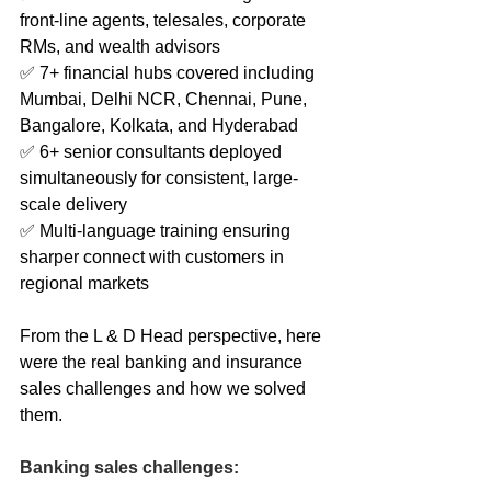
front-line agents, telesales, corporate 
RMs, and wealth advisors
✅ 7+ financial hubs covered including 
Mumbai, Delhi NCR, Chennai, Pune, 
Bangalore, Kolkata, and Hyderabad
✅ 6+ senior consultants deployed 
simultaneously for consistent, large-
scale delivery
✅ Multi-language training ensuring 
sharper connect with customers in 
regional markets
From the L & D Head perspective, here 
were the real banking and insurance 
sales challenges and how we solved 
them.
Banking sales challenges: