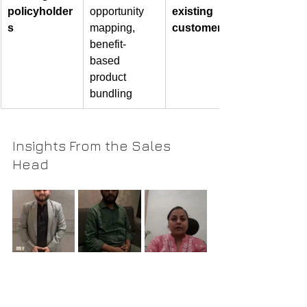
policyholder
opportunity 
existing 
s
mapping, 
customers
benefit-
based 
product 
bundling
Insights From the Sales 
Head