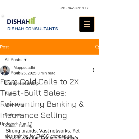
+91- 9429 6919 17
DISHAH CONSULTANTS
Post
All Posts
Muppudadhi
All Posts
Sep 25, 2025
3 min read
From Cold Calls to 2X
Entreprenuership
Trust-Built Sales:
Sales
Reinventing Banking &
Marketing
Insurance Selling
Podcast
Updated:
Jun 12
Sales Training
Strong brands. Vast networks. Yet 
ales training for FMCG companies
growth was flat. For two of India’s 