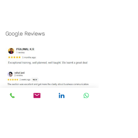
Google Reviews