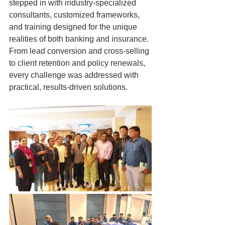
stepped in with industry-specialized 
consultants, customized frameworks, 
and training designed for the unique 
realities of both banking and insurance. 
From lead conversion and cross-selling 
to client retention and policy renewals, 
every challenge was addressed with 
practical, results-driven solutions.