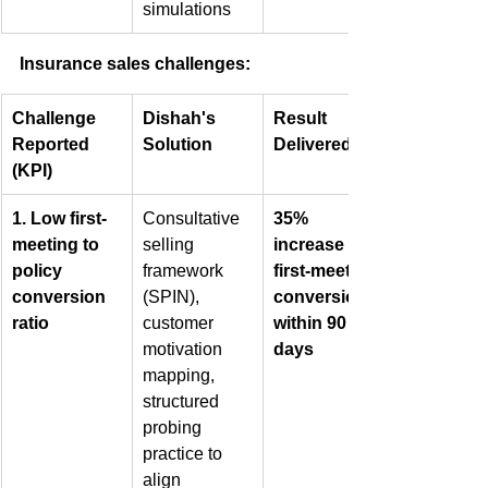
simulations
Insurance sales challenges:
Challenge 
Dishah's 
Result 
Reported 
Solution
Delivered
(KPI)
1. Low first-
Consultative 
35% 
meeting to 
selling 
increase in 
policy 
framework 
first-meeting 
conversion 
(SPIN), 
conversions 
ratio
customer 
within 90 
motivation 
days
mapping, 
structured 
probing 
practice to 
align 