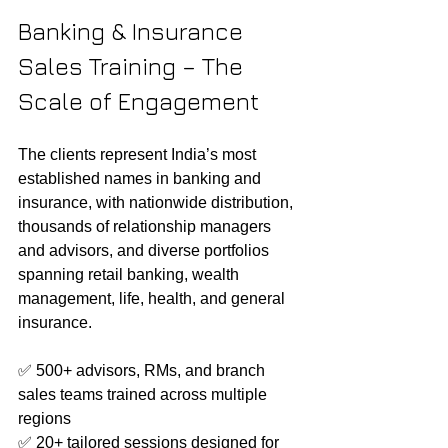
Banking & Insurance 
Sales Training – The 
Scale of Engagement
The clients represent India’s most 
established names in banking and 
insurance, with nationwide distribution, 
thousands of relationship managers 
and advisors, and diverse portfolios 
spanning retail banking, wealth 
management, life, health, and general 
insurance.
✅ 500+ advisors, RMs, and branch 
sales teams trained across multiple 
regions
✅ 20+ tailored sessions designed for 