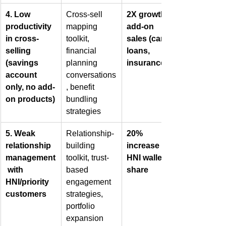
4. Low 
Cross-sell 
2X growth in 
productivity 
mapping 
add-on 
in cross-
toolkit, 
sales (cards, 
selling 
financial 
loans, 
(savings 
planning 
insurance)
account 
conversations
only, no add-
, benefit 
on products)
bundling 
strategies
5. Weak 
Relationship-
20% 
relationship 
building 
increase in 
management
toolkit, trust-
HNI wallet 
 with 
based 
share
HNI/priority 
engagement 
customers
strategies, 
portfolio 
expansion 