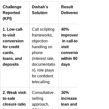
Challenge 
Dishah's 
Result 
Reported 
Solution
Delivered
(KPI)
1. Low call-
Call scripting 
40% 
to-visit 
frameworks, 
improvement
conversion 
objection 
 in call-to-
for credit 
handling on 
visit 
cards, 
phone 
conversion 
loans, and 
(interest rate, 
within 90 
deposits
documentatio
days
n), role plays 
for confident 
telecalling
2. Weak visit-
Consultative 
30% 
to-sale 
selling 
increase in 
closure ratio 
approach, 
loan and 