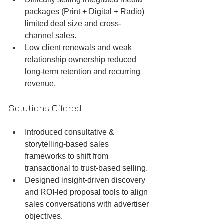
packages (Print + Digital + Radio) 
limited deal size and cross-
channel sales.
Low client renewals and weak 
relationship ownership reduced 
long-term retention and recurring 
revenue.
Solutions Offered
Introduced consultative & 
storytelling-based sales 
frameworks to shift from 
transactional to trust-based selling.
Designed insight-driven discovery 
and ROI-led proposal tools to align 
sales conversations with advertiser 
objectives.