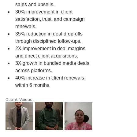
sales and upsells.
30% improvement in client 
satisfaction, trust, and campaign 
renewals.
35% reduction in deal drop-offs 
through disciplined follow-ups.
2X improvement in deal margins 
and direct client acquisitions.
3X growth in bundled media deals 
across platforms.
40% increase in client renewals 
within 6 months.
Client Voices