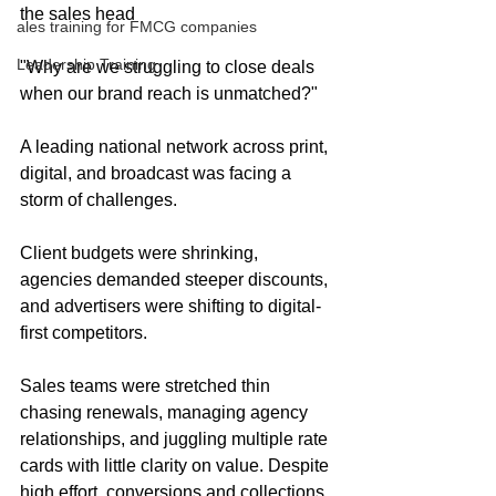
the sales head
ales training for FMCG companies
Leadership Training
"Why are we struggling to close deals 
when our brand reach is unmatched?"
A leading national network across print, 
digital, and broadcast was facing a 
storm of challenges.
Client budgets were shrinking, 
agencies demanded steeper discounts, 
and advertisers were shifting to digital-
first competitors.
Sales teams were stretched thin 
chasing renewals, managing agency 
relationships, and juggling multiple rate 
cards with little clarity on value. Despite 
high effort, conversions and collections 