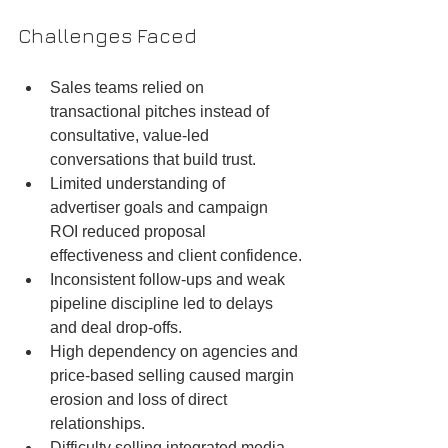
Challenges Faced
Sales teams relied on 
transactional pitches instead of 
consultative, value-led 
conversations that build trust.
Limited understanding of 
advertiser goals and campaign 
ROI reduced proposal 
effectiveness and client confidence.
Inconsistent follow-ups and weak 
pipeline discipline led to delays 
and deal drop-offs.
High dependency on agencies and 
price-based selling caused margin 
erosion and loss of direct 
relationships.
Difficulty selling integrated media 