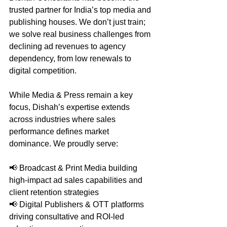
trusted partner for India’s top media and 
publishing houses. We don’t just train; 
we solve real business challenges from 
declining ad revenues to agency 
dependency, from low renewals to 
digital competition.
While Media & Press remain a key 
focus, Dishah’s expertise extends 
across industries where sales 
performance defines market 
dominance. We proudly serve:
📢 Broadcast & Print Media building 
high-impact ad sales capabilities and 
client retention strategies
📢 Digital Publishers & OTT platforms 
driving consultative and ROI-led 