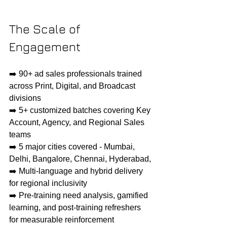
The Scale of 
Engagement
➡️ 90+ ad sales professionals trained 
across Print, Digital, and Broadcast 
divisions
➡️ 5+ customized batches covering Key 
Account, Agency, and Regional Sales 
teams
➡️ 5 major cities covered - Mumbai, 
Delhi, Bangalore, Chennai, Hyderabad, 
➡️ Multi-language and hybrid delivery 
for regional inclusivity
➡️ Pre-training need analysis, gamified 
learning, and post-training refreshers 
for measurable reinforcement