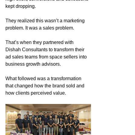
kept dropping.
They realized this wasn’t a marketing 
problem. It was a sales problem.
That’s when they partnered with 
Dishah Consultants to transform their 
ad sales teams from space sellers into 
business growth advisors.
What followed was a transformation 
that changed how the brand sold and 
how clients perceived value.