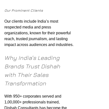
Our Prominent Clients
Our clients include India’s most 
respected media and press 
organizations, known for their powerful 
reach, trusted journalism, and lasting 
impact across audiences and industries.
Why India’s Leading 
Brands Trust Dishah 
with Their Sales 
Transformation
With 950+ corporates served and 
1,00,000+ professionals trained, 
Dishah Consultants has become the 