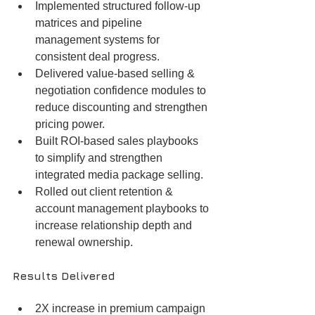
Implemented structured follow-up 
matrices and pipeline 
management systems for 
consistent deal progress.
Delivered value-based selling & 
negotiation confidence modules to 
reduce discounting and strengthen 
pricing power.
Built ROI-based sales playbooks 
to simplify and strengthen 
integrated media package selling.
Rolled out client retention & 
account management playbooks to 
increase relationship depth and 
renewal ownership.
Results Delivered
2X increase in premium campaign 