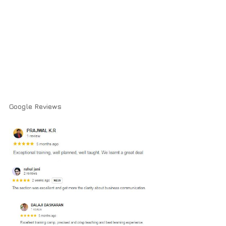
Google Reviews