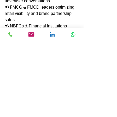
advertiser conversations
📢 FMCG & FMCD leaders optimizing 
retail visibility and brand partnership 
sales
📢 NBFCs & Financial Institutions 
strengthening client engagement and 
product penetration
📢 IT & Tech companies scaling 
complex solution-selling and enterprise 
relationships
📢 Automobile & Manufacturing brands 
boosting dealer network effectiveness 
and B2B sales
📢 Pharma & Healthcare organizations 
enhancing market access and 
stakeholder influence
📢 Retail & E-commerce leaders 
improving campaign monetization and 
sales execution