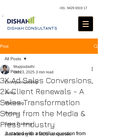
+91- 9429 6919 17
DISHAH CONSULTANTS
Post
All Posts
Muppudadhi
All Posts
Oct 23, 2025
3 min read
3X Ad Sales Conversions,
Entreprenuership
2X Client Renewals - A
Sales
Sales Transformation
Marketing
Story from the Media &
Podcast
Press Industry
Sales Training
It started with a familiar question from 
ales training for FMCG companies