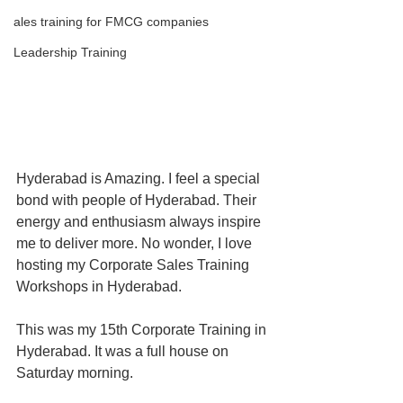
ales training for FMCG companies
Leadership Training
Hyderabad is Amazing. I feel a special 
bond with people of Hyderabad. Their 
energy and enthusiasm always inspire 
me to deliver more. No wonder, I love 
hosting my Corporate Sales Training 
Workshops in Hyderabad.
This was my 15th Corporate Training in 
Hyderabad. It was a full house on 
Saturday morning. 