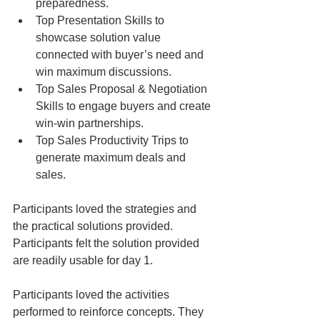
preparedness.  
Top Presentation Skills to 
showcase solution value 
connected with buyer’s need and 
win maximum discussions.  
Top Sales Proposal & Negotiation 
Skills to engage buyers and create 
win-win partnerships.  
Top Sales Productivity Trips to 
generate maximum deals and 
sales. 
Participants loved the strategies and 
the practical solutions provided. 
Participants felt the solution provided 
are readily usable for day 1.
Participants loved the activities 
performed to reinforce concepts. They 