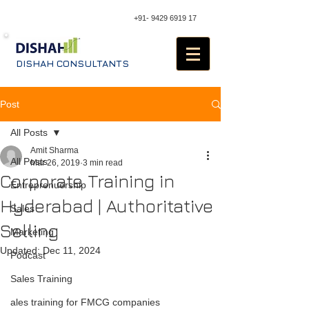
+91- 9429 6919 17
DISHAH CONSULTANTS
Post
All Posts
Amit Sharma
All Posts
Mar 26, 2019
3 min read
Corporate Training in
Entreprenuership
Hyderabad | Authoritative
Sales
Selling
Marketing
Updated:
Dec 11, 2024
Podcast
Sales Training
ales training for FMCG companies