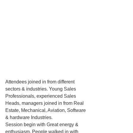
Attendees joined in from different 
sectors & industries. Young Sales 
Professionals, experienced Sales 
Heads, managers joined in from Real 
Estate, Mechanical, Aviation, Software 
& hardware Industries.
Session begin with Great energy & 
enthusiasm. People walked in with 