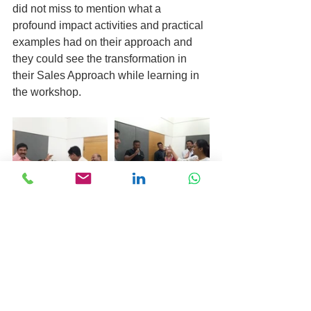
did not miss to mention what a 
profound impact activities and practical 
examples had on their approach and 
they could see the transformation in 
their Sales Approach while learning in 
the workshop.
In the end, participants were just not 
motivated to implement new concepts 
learned in the workshop, they were 
also motivated to provide their 
feedback about the workshop and 
about Mr. Amit Sharma’s inspiring and 