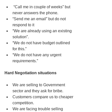
 “Call me in couple of weeks” but 
never answers the phone.  
“Send me an email” but do not 
respond to it  
“We are already using an existing 
solution”.  
“We do not have budget outlined 
for this.”  
“We do not have any urgent 
requirements.” 
Hard Negotiation situations
We are selling to Government 
sector and they ask for bribe.  
Customers compare us to cheaper 
competition.  
We are facing trouble selling 