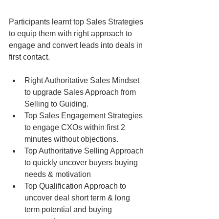
Participants learnt top Sales Strategies 
to equip them with right approach to 
engage and convert leads into deals in 
first contact.
Right Authoritative Sales Mindset 
to upgrade Sales Approach from 
Selling to Guiding.  
Top Sales Engagement Strategies 
to engage CXOs within first 2 
minutes without objections.  
Top Authoritative Selling Approach 
to quickly uncover buyers buying 
needs & motivation  
Top Qualification Approach to 
uncover deal short term & long 
term potential and buying 