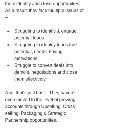
them identify and close opportunities. 
As a result, they face multiple issues of 
–
Struggling to identify & engage 
potential leads  
Struggling to identify leads true 
potential, needs, buying 
motivations  
Struggle to convert deals into 
demo’s, negotiations and close 
them effectively. 
And, that’s just basic. They haven’t 
even moved to the level of growing 
accounts through Upselling, Cross-
selling, Packaging & Strategic 
Partnership opportunities.