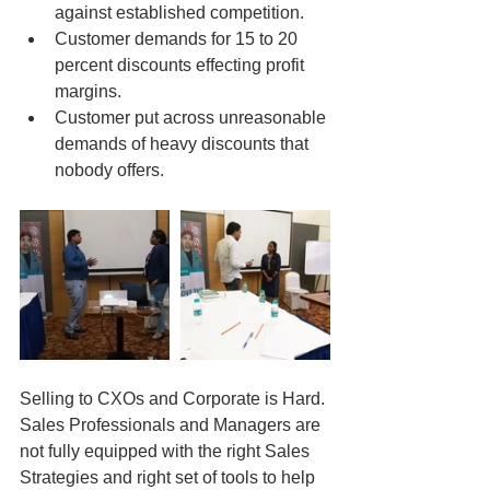
against established competition.  
Customer demands for 15 to 20 
percent discounts effecting profit 
margins.  
Customer put across unreasonable 
demands of heavy discounts that 
nobody offers. 
Selling to CXOs and Corporate is Hard. 
Sales Professionals and Managers are 
not fully equipped with the right Sales 
Strategies and right set of tools to help 