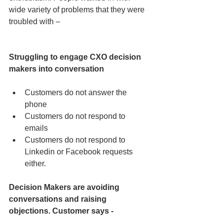
wide variety of problems that they were 
troubled with –
Struggling to engage CXO decision 
makers into conversation
Customers do not answer the 
phone  
Customers do not respond to 
emails  
Customers do not respond to 
Linkedin or Facebook requests 
either. 
Decision Makers are avoiding 
conversations and raising 
objections. Customer says -