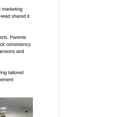
d marketing 
Head shared it 
rts. Parents 
ack consistency 
ersions and 
ing tailored 
gement 