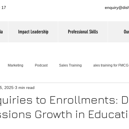
 17
enquiry@dis
ia
Impact Leadership
Professional Skills
Our
Marketing
Podcast
Sales Training
ales training for FMC
5, 2025
3 min read
Leadership Training
uiries to Enrollments: D
sions Growth in Educat