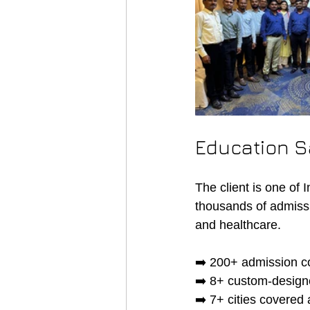
Education S
The client is one of 
thousands of admiss
and healthcare.
➡️ 200+ admission co
➡️ 8+ custom-designe
➡️ 7+ cities covered