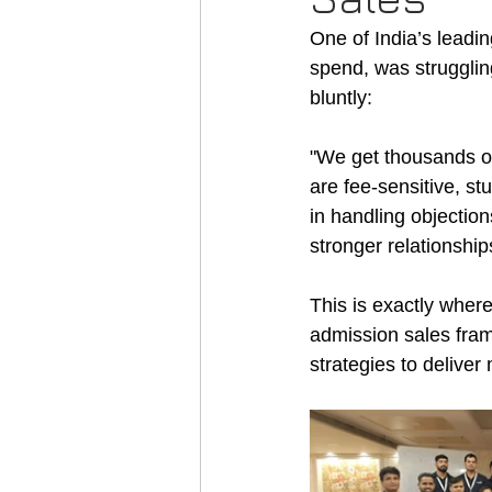
One of India’s leadi
spend, was strugglin
bluntly:
"We get thousands of
are fee-sensitive, st
in handling objectio
stronger relationship
This is exactly where
admission sales fra
strategies to deliver