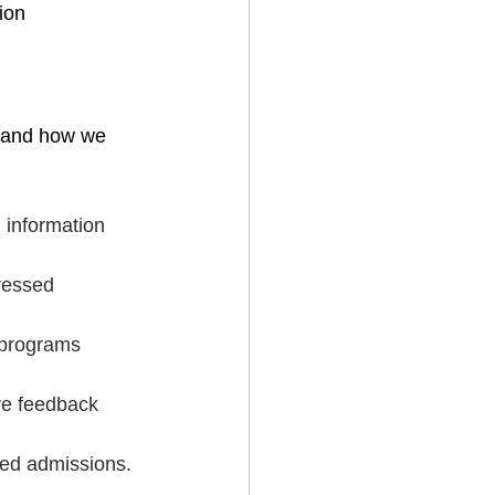
ion
s and how we 
 information 
ressed 
 programs 
ive feedback 
sed admissions.