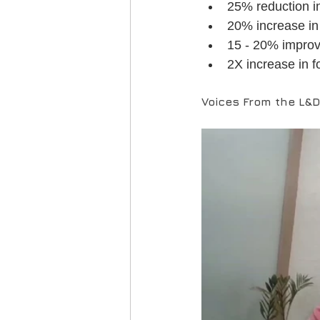
25% reduction in
20% increase in 
15 - 20% improv
2X increase in f
Voices From the L&