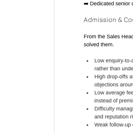
➡️ Dedicated senior 
Admission & Co
From the Sales Head
solved them.
Low enquiry-to-
rather than unde
High drop-offs a
objections aroun
Low average fee 
instead of prem
Difficulty manag
and reputation r
Weak follow-up d