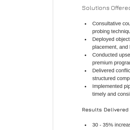
Solutions Offere
Consultative co
probing techniqu
Deployed objecti
placement, and 
Conducted upsell
premium program
Delivered confl
structured compl
Implemented pip
timely and cons
Results Delivered
30 - 35% increa