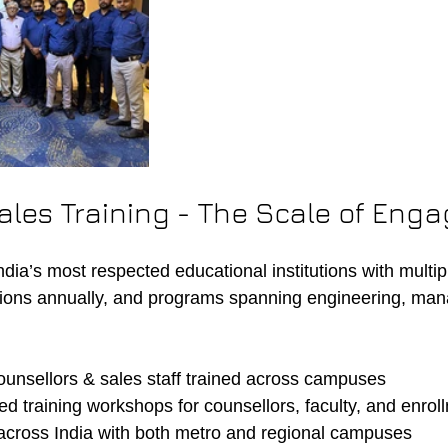
ales Training - The Scale of Eng
India’s most respected educational institutions with mult
ions annually, and programs spanning engineering, man
unsellors & sales staff trained across campuses
d training workshops for counsellors, faculty, and enro
 across India with both metro and regional campuses