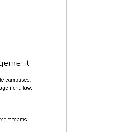
agement
iple campuses, 
agement, law, 
llment teams