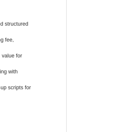
d structured 
g fee, 
value for 
ng with 
 scripts for 