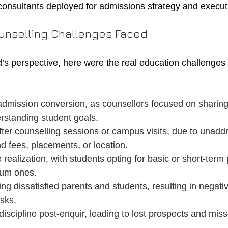
consultants deployed for admissions strategy and execut
unselling Challenges Faced
’s perspective, here were the real education challenge
admission conversion, as counsellors focused on sharing
rstanding student goals.
fter counselling sessions or campus visits, due to unadd
d fees, placements, or location.
realization, with students opting for basic or short-term
ium ones.
ing dissatisfied parents and students, resulting in negat
isks.
iscipline post-enquir, leading to lost prospects and mis