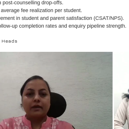
 post-counselling drop-offs.
average fee realization per student.
ement in student and parent satisfaction (CSAT/NPS).
ollow-up completion rates and enquiry pipeline strength.
D Heads