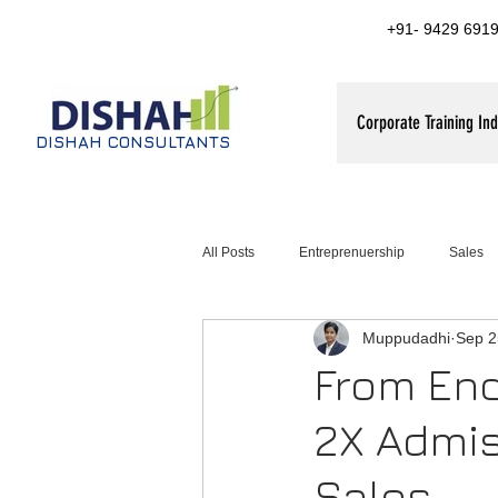
+91- 9429 6919
Corporate Training Ind
DISHAH CONSULTANTS
All Posts
Entreprenuership
Sales
Muppudadhi
Sep 2
ales training for FMCG companies
From Enq
2X Admis
Sales