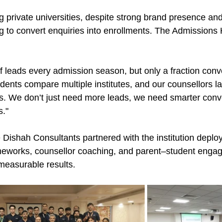
ng private universities, despite strong brand presence an
g to convert enquiries into enrollments. The Admissions 
 leads every admission season, but only a fraction conve
udents compare multiple institutes, and our counsellors l
ns. We don’t just need more leads, we need smarter conv
s."
 Dishah Consultants partnered with the institution deploy
meworks, counsellor coaching, and parent–student enga
 measurable results.