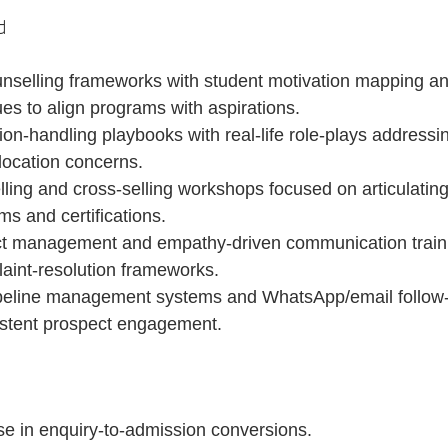
d
unselling frameworks with student motivation mapping an
es to align programs with aspirations.
on-handling playbooks with real-life role-plays addressin
location concerns.
ing and cross-selling workshops focused on articulating 
s and certifications.
ict management and empathy-driven communication traini
aint-resolution frameworks.
eline management systems and WhatsApp/email follow-up
istent prospect engagement.
se in enquiry-to-admission conversions.