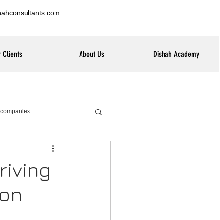
hahconsultants.com
 Clients
About Us
Dishah Academy
G companies
riving
ion