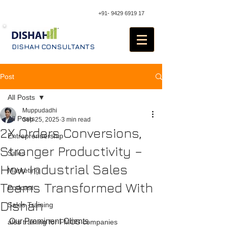
+91- 9429 6919 17
DISHAH CONSULTANTS
Post
All Posts
Muppudadhi
All Posts
Sep 25, 2025
3 min read
2X Orders Conversions,
Entreprenuership
Stronger Productivity –
Sales
How Industrial Sales
Marketing
Teams Transformed With
Podcast
Dishah
Sales Training
Our Prominent Clients
ales training for FMCG companies