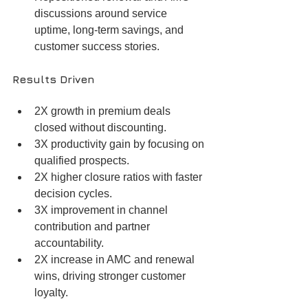
discussions around service 
uptime, long-term savings, and 
customer success stories.
Results Driven
2X growth in premium deals 
closed without discounting.
3X productivity gain by focusing on 
qualified prospects.
2X higher closure ratios with faster 
decision cycles.
3X improvement in channel 
contribution and partner 
accountability.
2X increase in AMC and renewal 
wins, driving stronger customer 
loyalty.