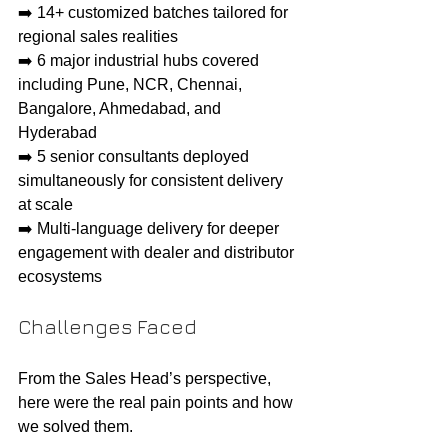
➡️ 14+ customized batches tailored for 
regional sales realities
➡️ 6 major industrial hubs covered 
including Pune, NCR, Chennai, 
Bangalore, Ahmedabad, and 
Hyderabad
➡️ 5 senior consultants deployed 
simultaneously for consistent delivery 
at scale
➡️ Multi-language delivery for deeper 
engagement with dealer and distributor 
ecosystems
Challenges Faced
From the Sales Head’s perspective, 
here were the real pain points and how 
we solved them.