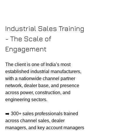
Industrial Sales Training 
- The Scale of 
Engagement
The client is one of India’s most 
established industrial manufacturers, 
with a nationwide channel partner 
network, dealer base, and presence 
across power, construction, and 
engineering sectors.
➡️ 300+ sales professionals trained 
across channel sales, dealer 
managers, and key account managers