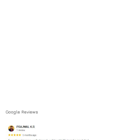
Google Reviews