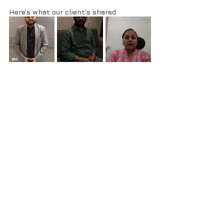
Here’s what our client's shared