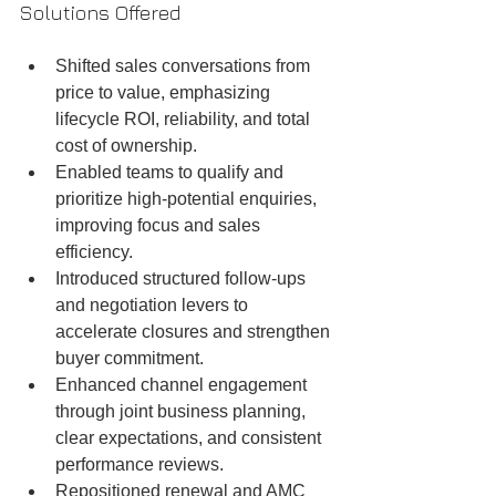
Solutions Offered
Shifted sales conversations from 
price to value, emphasizing 
lifecycle ROI, reliability, and total 
cost of ownership.
Enabled teams to qualify and 
prioritize high-potential enquiries, 
improving focus and sales 
efficiency.
Introduced structured follow-ups 
and negotiation levers to 
accelerate closures and strengthen 
buyer commitment.
Enhanced channel engagement 
through joint business planning, 
clear expectations, and consistent 
performance reviews.
Repositioned renewal and AMC 