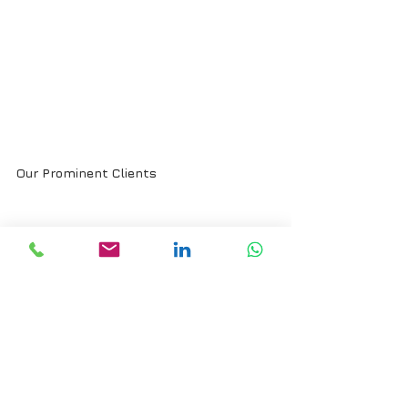
Our Prominent Clients
Trusted by India’s most established 
industrial players, we transform sales 
organizations into engines of growth, 
sharper pipelines, stronger dealer 
networks, and repeat orders that scale.