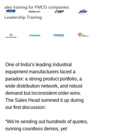
ales training for FMCG companies
Leadership Training
One of India’s leading industrial 
equipment manufacturers faced a 
paradox: a strong product portfolio, a 
wide distribution network, and robust 
demand but inconsistent order wins. 
The Sales Head summed it up during 
our first discussion:
“We’re sending out hundreds of quotes, 
running countless demos, yet 