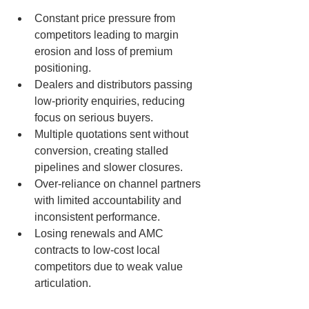
Constant price pressure from 
competitors leading to margin 
erosion and loss of premium 
positioning.
Dealers and distributors passing 
low-priority enquiries, reducing 
focus on serious buyers.
Multiple quotations sent without 
conversion, creating stalled 
pipelines and slower closures.
Over-reliance on channel partners 
with limited accountability and 
inconsistent performance.
Losing renewals and AMC 
contracts to low-cost local 
competitors due to weak value 
articulation.