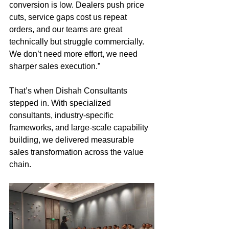
conversion is low. Dealers push price 
cuts, service gaps cost us repeat 
orders, and our teams are great 
technically but struggle commercially. 
We don’t need more effort, we need 
sharper sales execution.”
That’s when Dishah Consultants 
stepped in. With specialized 
consultants, industry-specific 
frameworks, and large-scale capability 
building, we delivered measurable 
sales transformation across the value 
chain.