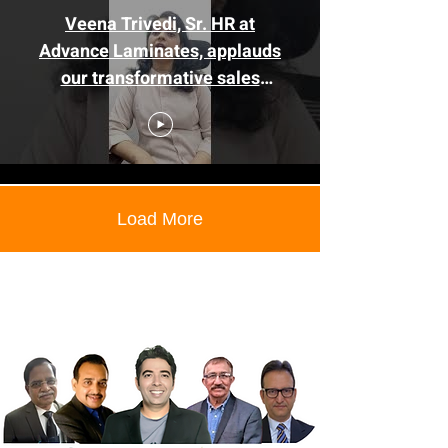
Veena Trivedi, Sr. HR at
Advance Laminates, applauds
our transformative sales
training.
Load More
Corporate training companies in
Pune