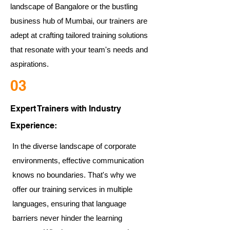
landscape of Bangalore or the bustling
business hub of Mumbai, our trainers are
adept at crafting tailored training solutions
that resonate with your team's needs and
aspirations.
03
Expert Trainers with Industry
Experience:
In the diverse landscape of corporate
environments, effective communication
knows no boundaries. That's why we
offer our training services in multiple
languages, ensuring that language
barriers never hinder the learning