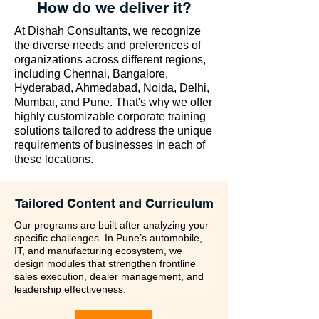
How do we deliver it?
At Dishah Consultants, we recognize
the diverse needs and preferences of
organizations across different regions,
including Chennai, Bangalore,
Hyderabad, Ahmedabad, Noida, Delhi,
Mumbai, and Pune. That's why we offer
highly customizable corporate training
solutions tailored to address the unique
requirements of businesses in each of
these locations.
Tailored Content and Curriculum
Our programs are built after analyzing your
specific challenges. In Pune’s automobile,
IT, and manufacturing ecosystem, we
design modules that strengthen frontline
sales execution, dealer management, and
leadership effectiveness.