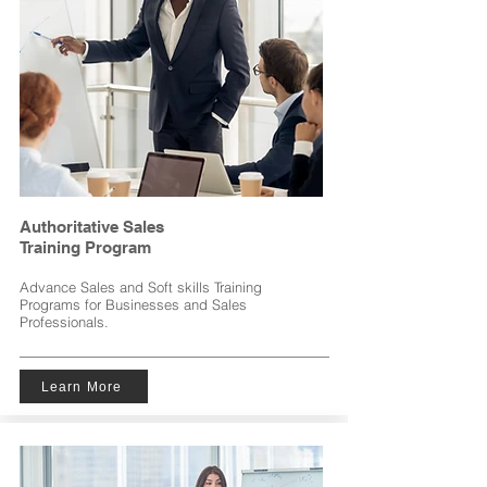
Authoritative Sales
Training
Program
Advance Sales and Soft skills Training
Programs for Businesses and Sales
Professionals.
Learn More