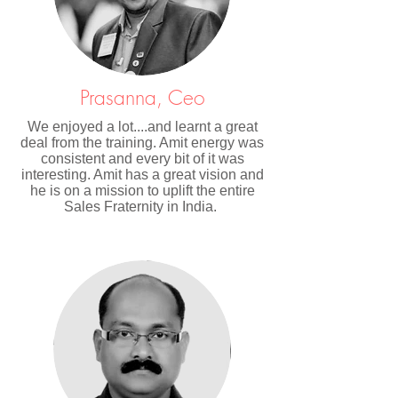
Prasanna, Ceo
We enjoyed a lot....and learnt a great
deal from the training. Amit energy was
consistent and every bit of it was
interesting. Amit has a great vision and
he is on a mission to uplift the entire
Sales Fraternity in India.