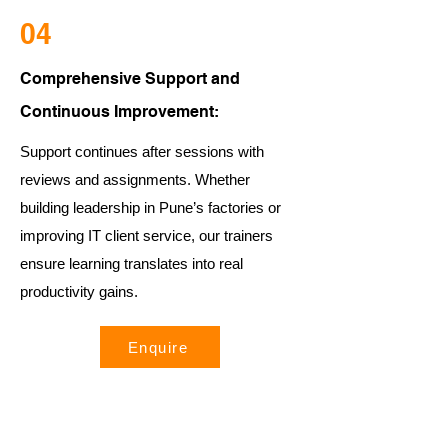
04
Comprehensive Support and
Continuous Improvement:
Support continues after sessions with
reviews and assignments. Whether
building leadership in Pune’s factories or
improving IT client service, our trainers
ensure learning translates into real
productivity gains.
Enquire