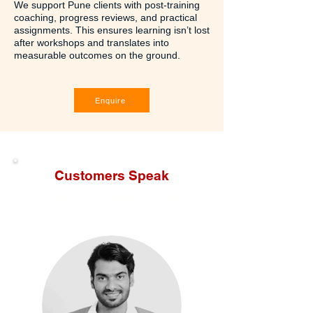
We support Pune clients with post-training
coaching, progress reviews, and practical
assignments. This ensures learning isn’t lost
after workshops and translates into
measurable outcomes on the ground.
Enquire
Customers Speak
Leadership Trainers In Pune