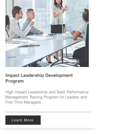
Impact Leadership Development
Program
High Impact Leadership and Team Performance
Management Training Program for Leaders and
First Time Managers.
Learn More