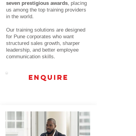
seven prestigious awards
, placing
us among the top training providers
in the world.
Our training solutions are designed
for Pune corporates who want
structured sales growth, sharper
leadership, and better employee
communication skills.
Enquire
Top Leadership training programs in
Pune