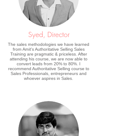
Syed, Director
The sales methodologies we have learned
from Amit's Authoritative Selling Sales
Training are pragmatic & priceless. After
attending his course, we are now able to
convert leads from 20% to 80%. I
recommend Authoritative Selling course to
Sales Professionals, entrepreneurs and
whoever aspires in Sales.