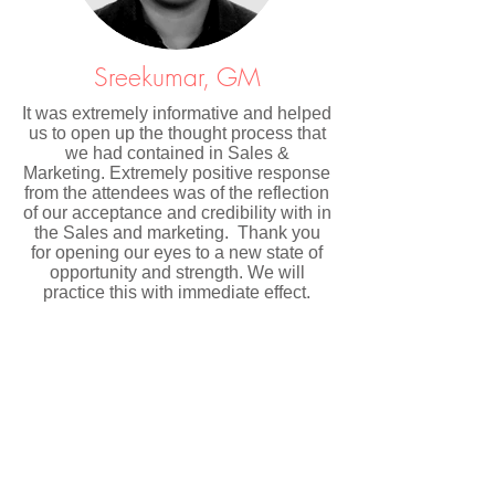
Sreekumar, GM
It was extremely informative and helped
us to open up the thought process that
we had contained in Sales &
Marketing. Extremely positive response
from the attendees was of the reflection
of our acceptance and credibility with in
the Sales and marketing. Thank you
for opening our eyes to a new state of
opportunity and strength. We will
practice this with immediate effect.