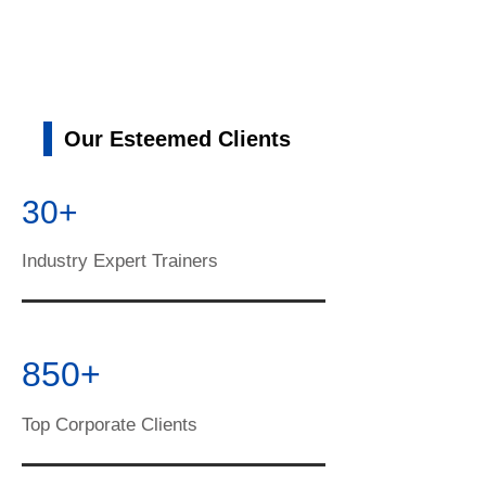
Our Esteemed Clients
30+
Industry Expert Trainers
850+
Top Corporate Clients