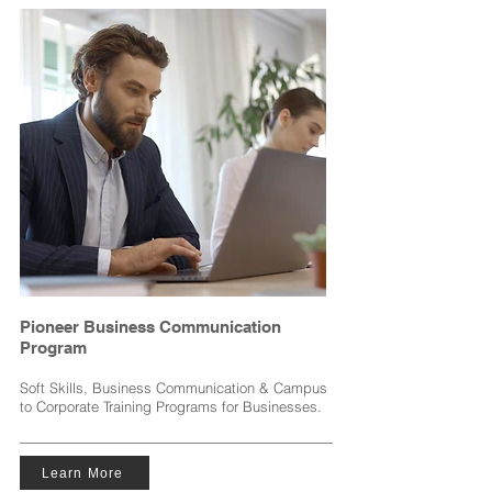
Pioneer Business Communication
Program
Soft Skills, Business Communication & Campus
to Corporate Training Programs for Businesses.
Learn More