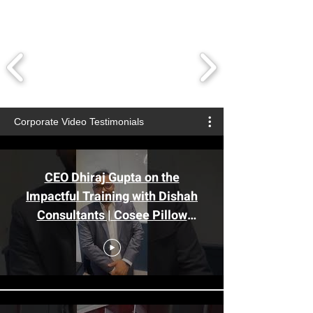
Corporate Video Testimonials
CEO Dhiraj Gupta on the
Impactful Training with Dishah
Consultants | Cosee Pillow
#sales