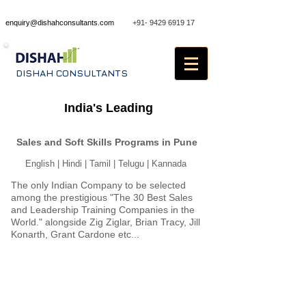
enquiry@dishahconsultants.com
+91- 9429 6919 17
DISHAH CONSULTANTS
Sales Training in Pune
India's Leading
Sales and Soft Skills Programs in Pune
English | Hindi | Tamil | Telugu | Kannada
The only Indian Company to be selected
among the prestigious "The 30 Best Sales
and Leadership Training Companies in the
World." alongside Zig Ziglar, Brian Tracy, Jill
Konarth, Grant Cardone etc...