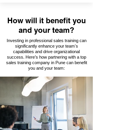
How will it benefit you
and your team?
Investing in professional sales training can
significantly enhance your team's
capabilities and drive organizational
success. Here’s how partnering with a top
sales training company in Pune can benefit
you and your team: