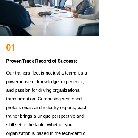
01
Proven Track Record of Success:
Our trainers fleet is not just a team; it's a
powerhouse of knowledge, experience,
and passion for driving organizational
transformation. Comprising seasoned
professionals and industry experts, each
trainer brings a unique perspective and
skill set to the table. Whether your
organization is based in the tech-centric