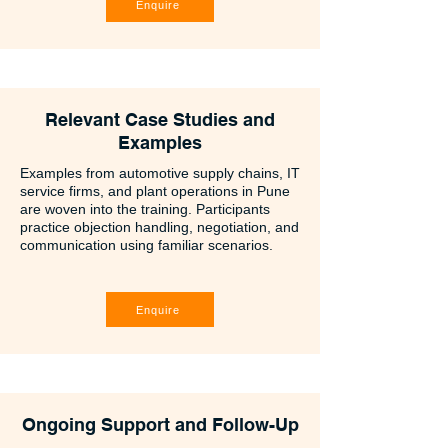
Enquire
Relevant Case Studies and
Examples
Examples from automotive supply chains, IT
service firms, and plant operations in Pune
are woven into the training. Participants
practice objection handling, negotiation, and
communication using familiar scenarios.
Enquire
Ongoing Support and Follow-Up