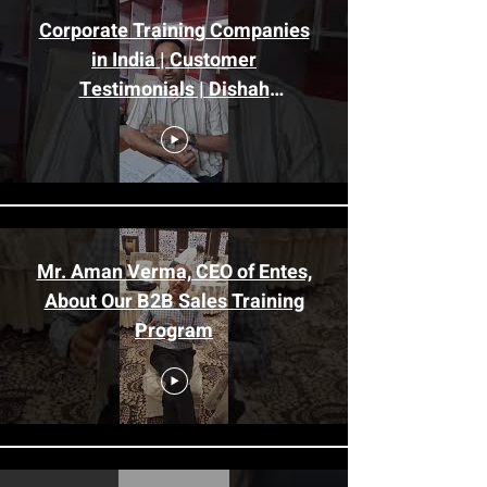
Corporate Training Companies
in India | Customer
Testimonials | Dishah
Consultants
Mr. Aman Verma, CEO of Entes,
About Our B2B Sales Training
Program