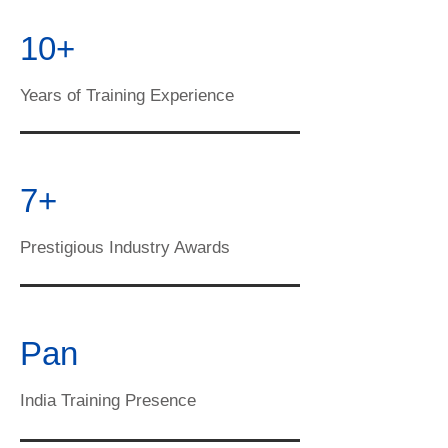
10+
Years of Training Experience
7+
Prestigious Industry Awards
Pan
India Training Presence