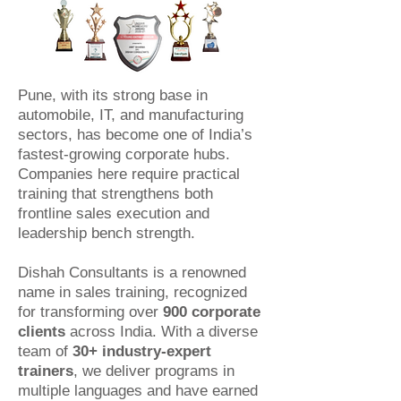
Pune, with its strong base in
automobile, IT, and manufacturing
sectors, has become one of India’s
fastest-growing corporate hubs.
Companies here require practical
training that strengthens both
frontline sales execution and
leadership bench strength.
Dishah Consultants is a renowned
name in sales training, recognized
for transforming over
900 corporate
clients
across India. With a diverse
team of
30+ industry-expert
trainers
, we deliver programs in
multiple languages and have earned