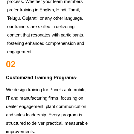
process. Whether your team members
prefer training in English, Hindi, Tamil,
Telugu, Gujarati, or any other language,
our trainers are skilled in delivering
content that resonates with participants,
fostering enhanced comprehension and
engagement.
02
Customized Training Programs:
We design training for Pune’s automobile,
IT and manufacturing firms, focusing on
dealer engagement, plant communication
and sales leadership. Every program is
structured to deliver practical, measurable
improvements.