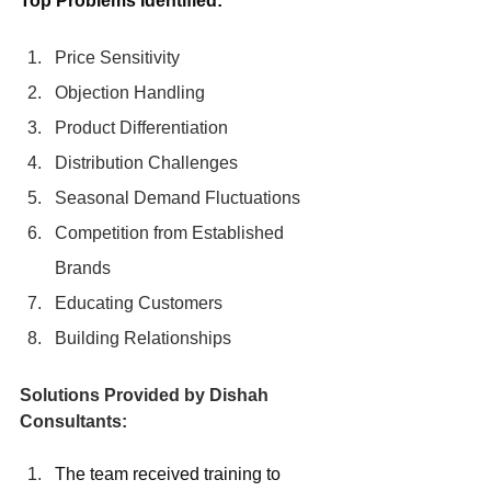
Top Problems Identified:
Price Sensitivity
Objection Handling
Product Differentiation
Distribution Challenges
Seasonal Demand Fluctuations
Competition from Established 
Brands
Educating Customers
Building Relationships
Solutions Provided by Dishah 
Consultants:
The team received training to 