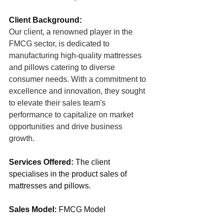
Client Background:
Our client, a renowned player in the 
FMCG sector, is dedicated to 
manufacturing high-quality mattresses 
and pillows catering to diverse 
consumer needs. With a commitment to 
excellence and innovation, they sought 
to elevate their sales team's 
performance to capitalize on market 
opportunities and drive business 
growth.
Services Offered:
 The client 
specialises in the product sales of 
mattresses and pillows.
Sales Model:
 FMCG Model