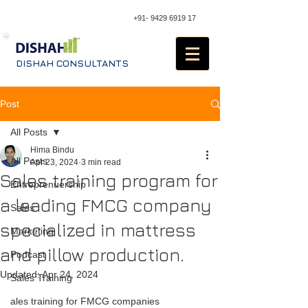
+91- 9429 6919 17
DISHAH CONSULTANTS
Post
All Posts
Hima Bindu
All Posts
Apr 23, 2024
3 min read
Sales training program for
Entreprenuership
a leading FMCG company
Sales
specialized in mattress
Marketing
and pillow production.
Podcast
Updated:
Apr 24, 2024
Sales Training
ales training for FMCG companies