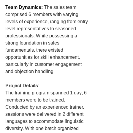
Team Dynamics:
The sales team 
comprised 6 members with varying 
levels of experience, ranging from entry-
level representatives to seasoned 
professionals. While possessing a 
strong foundation in sales 
fundamentals, there existed 
opportunities for skill enhancement, 
particularly in customer engagement 
and objection handling
.
Project Details:
The training program spanned 1 day; 6 
members were to be trained. 
Conducted by an experienced trainer, 
sessions were delivered in 2 different 
languages to accommodate linguistic 
diversity. With one batch organized 