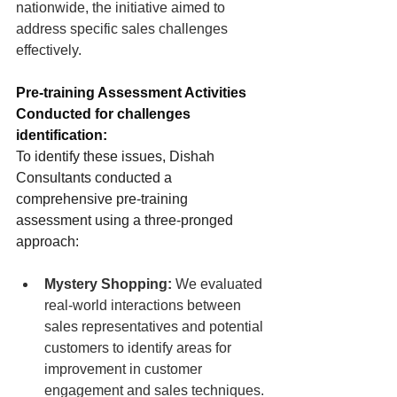
nationwide, the initiative aimed to 
address specific sales challenges 
effectively.
Pre-training Assessment Activities 
Conducted for challenges 
identification:
To identify these issues, Dishah 
Consultants conducted a 
comprehensive pre-training 
assessment using a three-pronged 
approach:
Mystery Shopping:
 We evaluated 
real-world interactions between 
sales representatives and potential 
customers to identify areas for 
improvement in customer 
engagement and sales techniques.