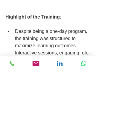
Highlight of the Training:
Despite being a one-day program, 
the training was structured to 
maximize learning outcomes. 
Interactive sessions, engaging role-
plays, and hands-on activities 
ensured active participation and 
knowledge retention. The concise 
yet comprehensive curriculum 
catered to the diverse educational 
backgrounds of the participants, 
facilitating a conducive learning 
environment.
Are you also struggling with these 