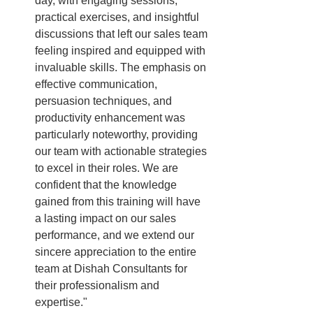
day, with engaging sessions, 
practical exercises, and insightful 
discussions that left our sales team 
feeling inspired and equipped with 
invaluable skills. The emphasis on 
effective communication, 
persuasion techniques, and 
productivity enhancement was 
particularly noteworthy, providing 
our team with actionable strategies 
to excel in their roles. We are 
confident that the knowledge 
gained from this training will have 
a lasting impact on our sales 
performance, and we extend our 
sincere appreciation to the entire 
team at Dishah Consultants for 
their professionalism and 
expertise."