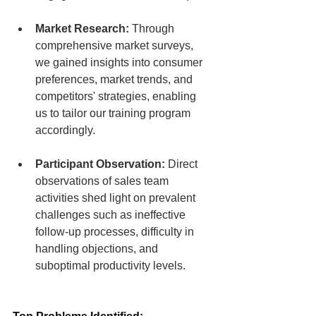
Market Research:
 Through 
comprehensive market surveys, 
we gained insights into consumer 
preferences, market trends, and 
competitors' strategies, enabling 
us to tailor our training program 
accordingly.
Participant Observation:
 Direct 
observations of sales team 
activities shed light on prevalent 
challenges such as ineffective 
follow-up processes, difficulty in 
handling objections, and 
suboptimal productivity levels.