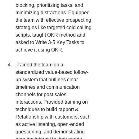
blocking, prioritizing tasks, and 
minimizing distractions. Equipped 
the team with effective prospecting 
strategies like targeted cold calling 
scripts, taught OKR method and 
asked to Write 3-5 Key Tasks to 
achieve it using OKR.
Trained the team on a 
standardized value-based follow-
up system that outlines clear 
timelines and communication 
channels for post-sales 
interactions. Provided training on 
techniques to build rapport & 
Relationship with customers, such 
as active listening, open-ended 
questioning, and demonstrating 