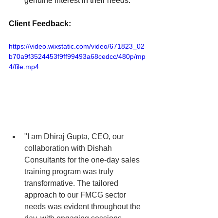
genuine interest in their needs.
Client Feedback:
https://video.wixstatic.com/video/671823_02
b70a9f3524453f9ff99493a68cedcc/480p/mp
4/file.mp4
"I am Dhiraj Gupta
, 
CEO, our 
collaboration with Dishah 
Consultants for the one-day sales 
training program was truly 
transformative. The tailored 
approach to our FMCG sector 
needs was evident throughout the 