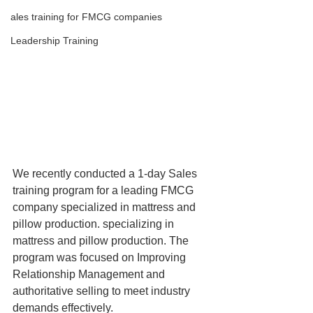
ales training for FMCG companies
Leadership Training
We recently conducted a 1-day Sales 
training program for a leading FMCG 
company specialized in mattress and 
pillow production. specializing in 
mattress and pillow production. The 
program was focused on Improving 
Relationship Management and 
authoritative selling to meet industry 
demands effectively.