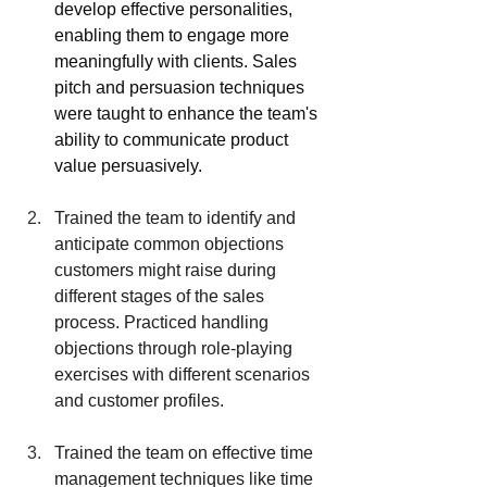
develop effective personalities, 
enabling them to engage more 
meaningfully with clients. Sales 
pitch and persuasion techniques 
were taught to enhance the team's 
ability to communicate product 
value persuasively.
Trained the team to identify and 
anticipate common objections 
customers might raise during 
different stages of the sales 
process. Practiced handling 
objections through role-playing 
exercises with different scenarios 
and customer profiles.
Trained the team on effective time 
management techniques like time 