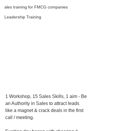
ales training for FMCG companies
Leadership Training
1 Workshop, 15 Sales Skills, 1 aim - Be 
an Authority in Sales to attract leads 
like a magnet & crack deals in the first 
call / meeting.