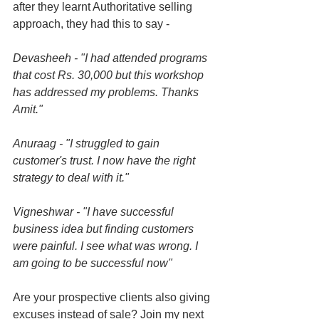
after they learnt Authoritative selling 
approach, they had this to say - 
Devasheeh - "I had attended programs 
that cost Rs. 30,000 but this workshop 
has addressed my problems. Thanks 
Amit."
Anuraag - "I struggled to gain 
customer's trust. I now have the right 
strategy to deal with it."
Vigneshwar - "I have successful 
business idea but finding customers 
were painful. I see what was wrong. I 
am going to be successful now"
Are your prospective clients also giving 
excuses instead of sale? Join my next 