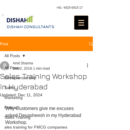
+91- 9429 6919 17
DISHAH CONSULTANTS
Post
All Posts
Amit Sharma
All Posts
Dec 2, 2018
1 min read
Sales Training Workshop
Entreprenuership
in Hyderabad
Sales
Updated:
Dec 11, 2024
Marketing
Podcast
Why Customers give me excuses 
asked Devasheesh in my Hyderabad 
Sales Training
Workshop. 
ales training for FMCG companies