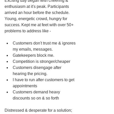
Exciting day began with cheering & 
enthusiasm at it's peak. Participants 
arrived an hour before the schedule. 
Young, energetic crowd, hungry for 
success. Kept me at feet with over 50+ 
problems to address like -
Customers don't trust me & ignores 
my emails, messages.  
Gatekeepers block me.   
Competition is stronger/cheaper  
Customers disengage after 
hearing the pricing.  
I have to run after customers to get 
appointments  
Customers demand heavy 
discounts so on & so forth 
Distressed & desperate for a solution; 