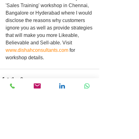
'Sales Training' workshop in Chennai, 
Bangalore or Hyderabad where I would 
disclose the reasons why customers 
ignore you as well as provide strategies 
that will make you more Likeable, 
Believable and Sell-able. Visit 
www.dishahconsultants.com
 for 
workshop details.
Comments