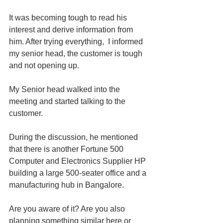
It was becoming tough to read his 
interest and derive information from 
him. After trying everything,  I informed 
my senior head, the customer is tough 
and not opening up.
My Senior head walked into the 
meeting and started talking to the 
customer.
During the discussion, he mentioned 
that there is another Fortune 500 
Computer and Electronics Supplier HP 
building a large 500-seater office and a 
manufacturing hub in Bangalore.
Are you aware of it? Are you also 
planning something similar here or 