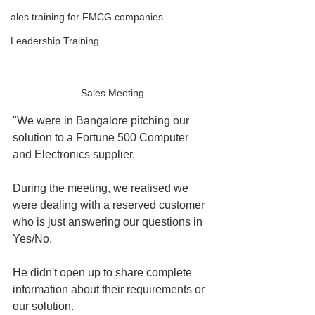
ales training for FMCG companies
Leadership Training
Sales Meeting
"We were in Bangalore pitching our 
solution to a Fortune 500 Computer 
and Electronics supplier.
During the meeting, we realised we 
were dealing with a reserved customer 
who is just answering our questions in 
Yes/No.
He didn't open up to share complete 
information about their requirements or 
our solution.