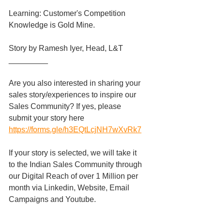
Learning: Customer's Competition 
Knowledge is Gold Mine.
Story by Ramesh Iyer, Head, L&T
_________
Are you also interested in sharing your 
sales story/experiences to inspire our 
Sales Community? If yes, please 
submit your story here 
https://forms.gle/h3EQtLcjNH7wXvRk7
If your story is selected, we will take it 
to the Indian Sales Community through 
our Digital Reach of over 1 Million per 
month via Linkedin, Website, Email 
Campaigns and Youtube.