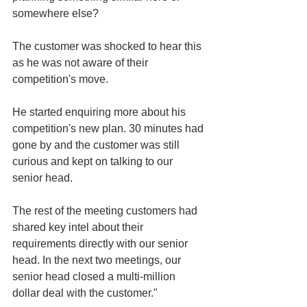
somewhere else?
The customer was shocked to hear this 
as he was not aware of their 
competition's move.
He started enquiring more about his 
competition's new plan. 30 minutes had 
gone by and the customer was still 
curious and kept on talking to our 
senior head.
The rest of the meeting customers had 
shared key intel about their 
requirements directly with our senior 
head. In the next two meetings, our 
senior head closed a multi-million 
dollar deal with the customer."