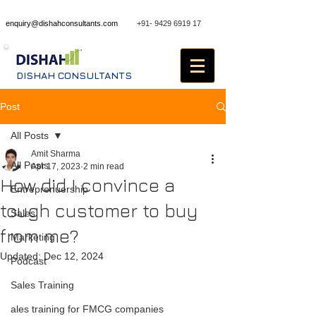
enquiry@dishahconsultants.com
+91- 9429 6919 17
DISHAH CONSULTANTS
Post
All Posts
Amit Sharma
All Posts
Apr 17, 2023
2 min read
How did I convince a
Entreprenuership
tough customer to buy
Sales
from me?
Marketing
Updated:
Dec 12, 2024
Podcast
Sales Training
ales training for FMCG companies