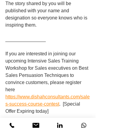
The story shared by you will be 
published with your name and 
designation so everyone knows who is 
inspiring them.
_______________
If you are interested in joining our 
upcoming Intensive Sales Training 
Workshop for Sales executives on Best 
Sales Persuasion Techniques to 
convince customers, please register 
here 
https://www.dishahconsultants.com/sale
s-success-course-contest
.  [Special 
Offer Expiring today]
And, if you are interested in organising 
a personalised & performance-driven 